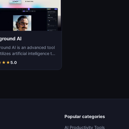
ground AI
round AI is an advanced tool
tilizes artificial intelligence to
ate unique and high-quality
★
★
★
5.0
Popular categories
AI Productivity Tools