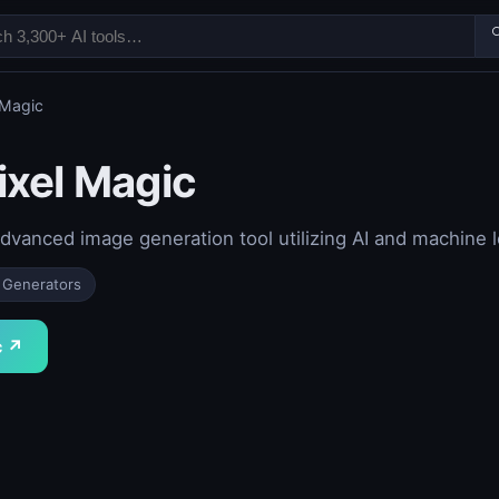

 Magic
ixel Magic
advanced image generation tool utilizing AI and machine
 Generators
c ↗