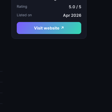
Rating
5.0 / 5
Listed on
Apr 2026
Visit website ↗