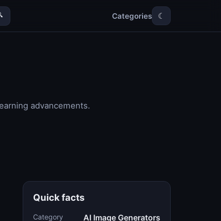
Categories

☾
 learning advancements.
Quick facts
Category
AI Image Generators