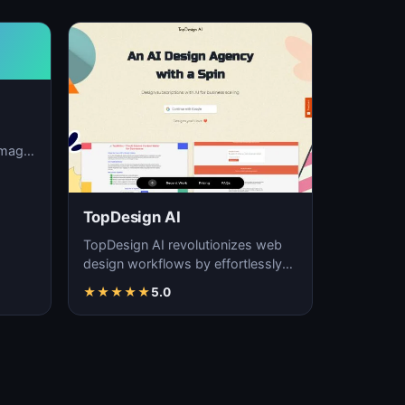
image
ation,
TopDesign AI
TopDesign AI revolutionizes web
design workflows by effortlessly
creating visually stunning websites
★
★
★
★
★
5.0
with AI…