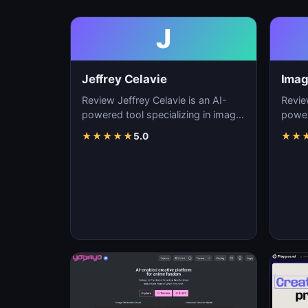
J
Jeffrey Celavie
Imag
Review Jeffrey Celavie is an AI-
Revie
powered tool specializing in image
power
generation, visual content creation,
genera
★
★
★
★
★
5.0
★
★
and d…
and d