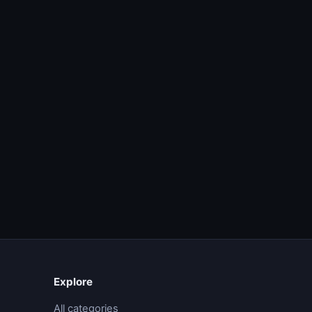
Explore
All categories