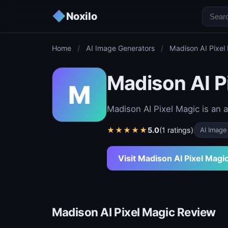
◆
Noxilo
Home
/
AI Image Generators
/
Madison AI Pixel
Madison AI P
M
Madison AI Pixel Magic is an 
★
★
★
★
★
5.0
(1 ratings)
AI Image
Visit Madison AI Pixel Magi
Madison AI Pixel Magic Review