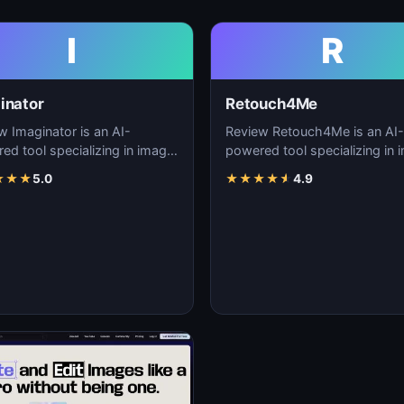
I
R
inator
Retouch4Me
w Imaginator is an AI-
Review Retouch4Me is an AI-
ed tool specializing in image
powered tool specializing in 
tion, visual content creation,
generation, visual content cre
★
★
★
5.0
★
★
★
★
★
4.9
igita…
and digita…