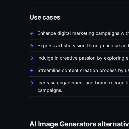
Use cases
Enhance digital marketing campaigns with
Express artistic vision through unique an
Indulge in creative passion by exploring e
Streamline content creation process by us
Increase engagement and brand recognition
campaigns.
AI Image Generators alternati