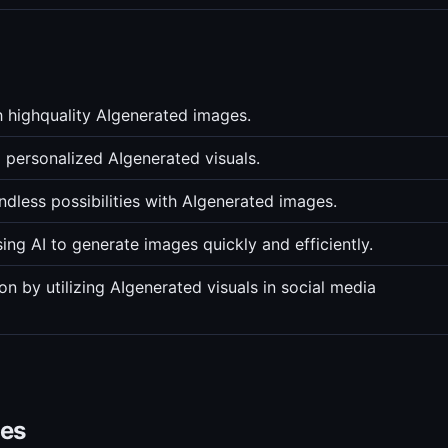
 highquality AIgenerated images.
d personalized AIgenerated visuals.
ndless possibilities with AIgenerated images.
ing AI to generate images quickly and efficiently.
 by utilizing AIgenerated visuals in social media
ves