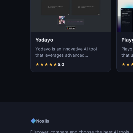
Yodayo
Play
Yodayo is an innovative AI tool
Playg
that leverages advanced
that u
algorithms to generate high-
gener
★
★
★
★
★
5.0
★
★
quality, unique images fo…
i…
◆
Noxilo
Discover, compare and choose the best AI tools.