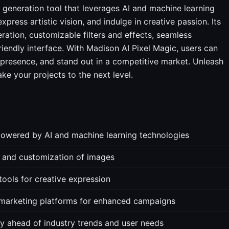
generation tool that leverages AI and machine learning
ress artistic vision, and indulge in creative passion. Its
ration, customizable filters and effects, seamless
riendly interface. With Madison AI Pixel Magic, users can
 presence, and stand out in a competitive market. Unleash
ake your projects to the next level.
powered by AI and machine learning technologies
n and customization of images
 tools for creative expression
l marketing platforms for enhanced campaigns
y ahead of industry trends and user needs