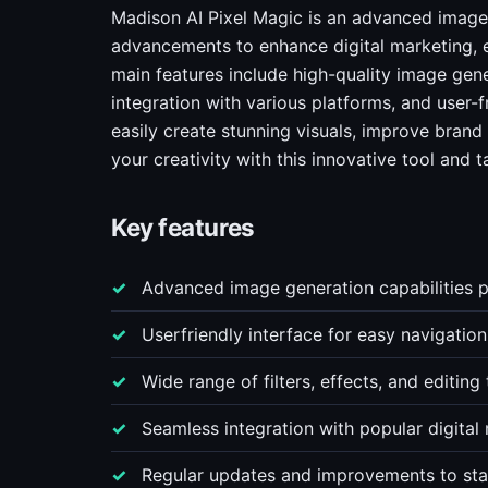
Madison AI Pixel Magic is an advanced image 
advancements to enhance digital marketing, exp
main features include high-quality image gene
integration with various platforms, and user-f
easily create stunning visuals, improve brand
your creativity with this innovative tool and t
Key features
Advanced image generation capabilities 
Userfriendly interface for easy navigatio
Wide range of filters, effects, and editing
Seamless integration with popular digita
Regular updates and improvements to sta