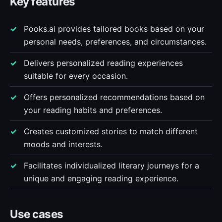
Key features
Pooks.ai provides tailored books based on your
personal needs, preferences, and circumstances.
Delivers personalized reading experiences
suitable for every occasion.
Offers personalized recommendations based on
your reading habits and preferences.
Creates customized stories to match different
moods and interests.
Facilitates individualized literary journeys for a
unique and engaging reading experience.
Use cases