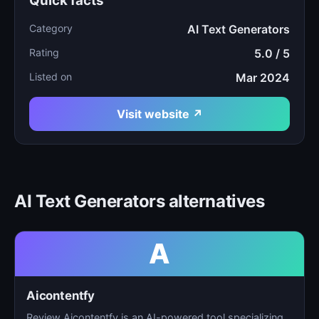
Quick facts
Category
AI Text Generators
Rating
5.0 / 5
Listed on
Mar 2024
Visit website ↗
AI Text Generators alternatives
A
Aicontentfy
Review Aicontentfy is an AI-powered tool specializing