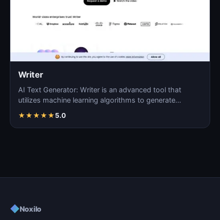
Writer
AI Text Generator: Writer is an advanced tool that
utilizes machine learning algorithms to generate
coherent…
★
★
★
★
★
5.0
◆
Noxilo