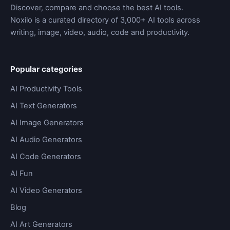
Discover, compare and choose the best AI tools.
Noxilo is a curated directory of 3,000+ AI tools across
writing, image, video, audio, code and productivity.
Popular categories
AI Productivity Tools
AI Text Generators
AI Image Generators
AI Audio Generators
AI Code Generators
AI Fun
AI Video Generators
Blog
AI Art Generators