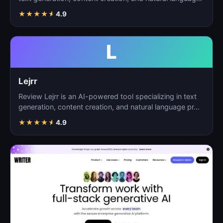
p…
★
★
★
★
★
4.9
L
Lejrr
Review Lejrr is an AI-powered tool specializing in text
generation, content creation, and natural language pr…
★
★
★
★
★
4.9