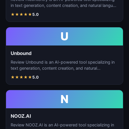
in text generation, content creation, and natural langu…
★
★
★
★
★
5.0
U
Unbound
Review Unbound is an AI-powered tool specializing in
text generation, content creation, and natural
language…
★
★
★
★
★
5.0
N
NOOZ.AI
Review NOOZ.AI is an AI-powered tool specializing in