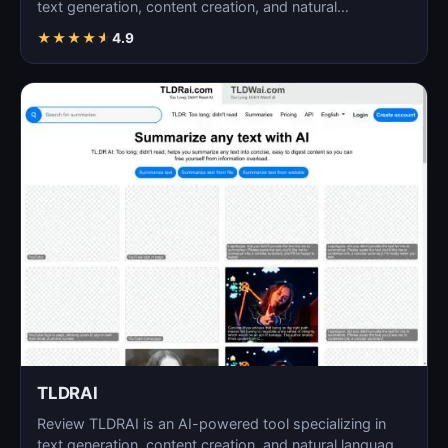
text generation, content creation, and natural
language…
★
★
★
★
★
4.9
TLDRAI
Review TLDRAI is an AI-powered tool specializing in
text generation, content creation, and natural language