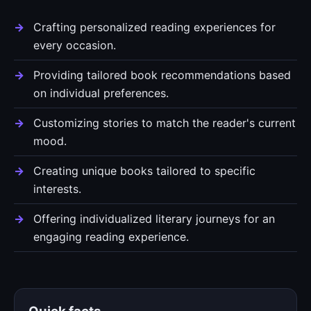
Crafting personalized reading experiences for
every occasion.
Providing tailored book recommendations based
on individual preferences.
Customizing stories to match the reader's current
mood.
Creating unique books tailored to specific
interests.
Offering individualized literary journeys for an
engaging reading experience.