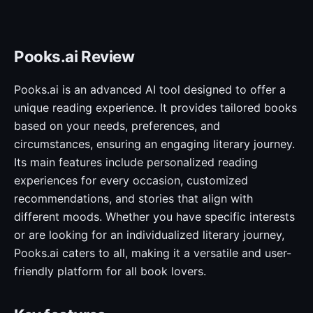
Pooks.ai Review
Pooks.ai is an advanced AI tool designed to offer a
unique reading experience. It provides tailored books
based on your needs, preferences, and
circumstances, ensuring an engaging literary journey.
Its main features include personalized reading
experiences for every occasion, customized
recommendations, and stories that align with
different moods. Whether you have specific interests
or are looking for an individualized literary journey,
Pooks.ai caters to all, making it a versatile and user-
friendly platform for all book lovers.