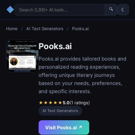
◆
🔍
☾
Home
/
AI Text Generators
/
Pooks.ai
Pooks.ai
Pooks.ai provides tailored books and
personalized reading experiences,
offering unique literary journeys
based on your needs, preferences,
and specific interests.
★
★
★
★
★
5.0
(1 ratings)
AI Text Generators
Visit Pooks.ai ↗