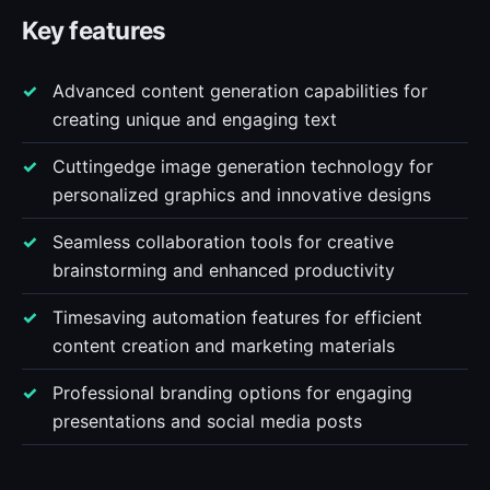
Key features
Advanced content generation capabilities for
creating unique and engaging text
Cuttingedge image generation technology for
personalized graphics and innovative designs
Seamless collaboration tools for creative
brainstorming and enhanced productivity
Timesaving automation features for efficient
content creation and marketing materials
Professional branding options for engaging
presentations and social media posts