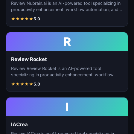
Review Nubrain.ai is an AI-powered tool specializing in
productivity enhancement, workflow automation, and
ta…
★
★
★
★
★
5.0
R
Review Rocket
Review Review Rocket is an AI-powered tool
specializing in productivity enhancement, workflow
automation, and…
★
★
★
★
★
5.0
I
IACrea
Review IACrea is an AI-powered tool specializing in