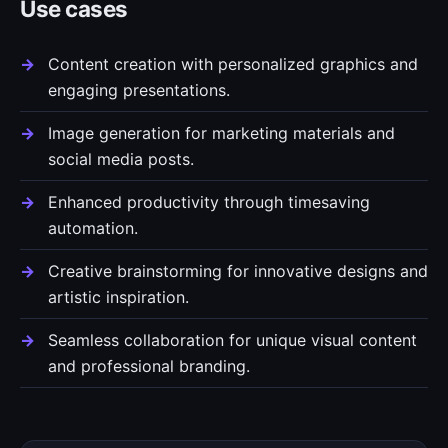
Use cases
Content creation with personalized graphics and
engaging presentations.
Image generation for marketing materials and
social media posts.
Enhanced productivity through timesaving
automation.
Creative brainstorming for innovative designs and
artistic inspiration.
Seamless collaboration for unique visual content
and professional branding.