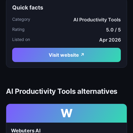
Quick facts
Category
AI Productivity Tools
Rating
5.0 / 5
Listed on
Apr 2026
Visit website ↗
AI Productivity Tools alternatives
W
Webuters AI