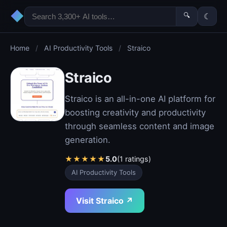
◆
🔍
☾
Home
/
AI Productivity Tools
/
Straico
Straico
Straico is an all-in-one AI platform for
boosting creativity and productivity
through seamless content and image
generation.
★
★
★
★
★
5.0
(1 ratings)
AI Productivity Tools
Visit Straico ↗