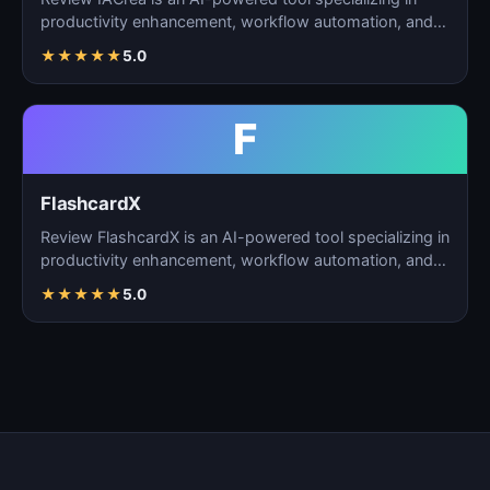
productivity enhancement, workflow automation, and
task m…
★
★
★
★
★
5.0
F
FlashcardX
Review FlashcardX is an AI-powered tool specializing in
productivity enhancement, workflow automation, and
ta…
★
★
★
★
★
5.0