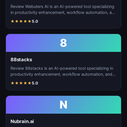
Review Webuters AI is an AI-powered tool specializing
in productivity enhancement, workflow automation, and
t…
★
★
★
★
★
5.0
8
88stacks
Review 88stacks is an AI-powered tool specializing in
productivity enhancement, workflow automation, and
task…
★
★
★
★
★
5.0
N
Nubrain.ai