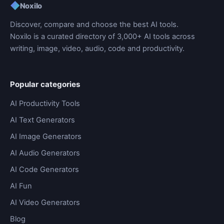
◆
Noxilo
Discover, compare and choose the best AI tools.
Noxilo is a curated directory of 3,000+ AI tools across
writing, image, video, audio, code and productivity.
Popular categories
AI Productivity Tools
AI Text Generators
AI Image Generators
AI Audio Generators
AI Code Generators
AI Fun
AI Video Generators
Blog