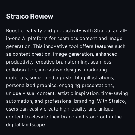
Straico Review
Boost creativity and productivity with Straico, an all-
in-one AI platform for seamless content and image
generation. This innovative tool offers features such
as content creation, image generation, enhanced
productivity, creative brainstorming, seamless
collaboration, innovative designs, marketing
materials, social media posts, blog illustrations,
personalized graphics, engaging presentations,
unique visual content, artistic inspiration, time-saving
automation, and professional branding. With Straico,
users can easily create high-quality and unique
content to elevate their brand and stand out in the
digital landscape.