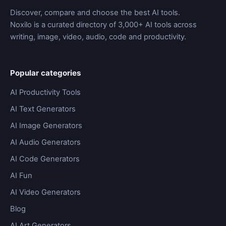
Discover, compare and choose the best AI tools.
Noxilo is a curated directory of 3,000+ AI tools across
writing, image, video, audio, code and productivity.
Popular categories
AI Productivity Tools
AI Text Generators
AI Image Generators
AI Audio Generators
AI Code Generators
AI Fun
AI Video Generators
Blog
AI Art Generators