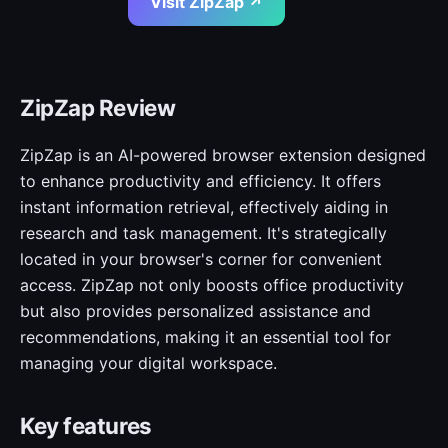
Visit ZipZap ↗
ZipZap Review
ZipZap is an AI-powered browser extension designed
to enhance productivity and efficiency. It offers
instant information retrieval, effectively aiding in
research and task management. It's strategically
located in your browser's corner for convenient
access. ZipZap not only boosts office productivity
but also provides personalized assistance and
recommendations, making it an essential tool for
managing your digital workspace.
Key features