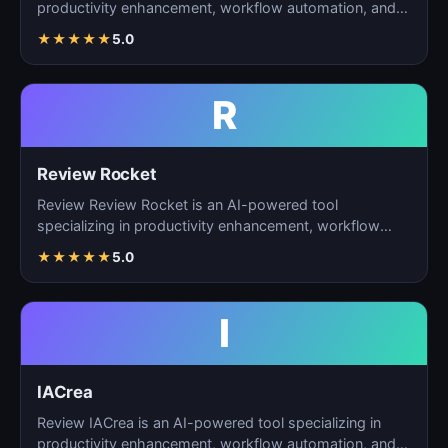
productivity enhancement, workflow automation, and
ta…
★
★
★
★
★
5.0
R
Review Rocket
Review Review Rocket is an AI-powered tool
specializing in productivity enhancement, workflow
automation, and…
★
★
★
★
★
5.0
I
IACrea
Review IACrea is an AI-powered tool specializing in
productivity enhancement, workflow automation, and