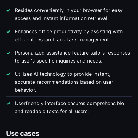
Resides conveniently in your browser for easy
access and instant information retrieval.
Enhances office productivity by assisting with
efficient research and task management.
Personalized assistance feature tailors responses
to user's specific inquiries and needs.
Utilizes AI technology to provide instant,
accurate recommendations based on user
behavior.
Userfriendly interface ensures comprehensible
and readable texts for all users.
Use cases