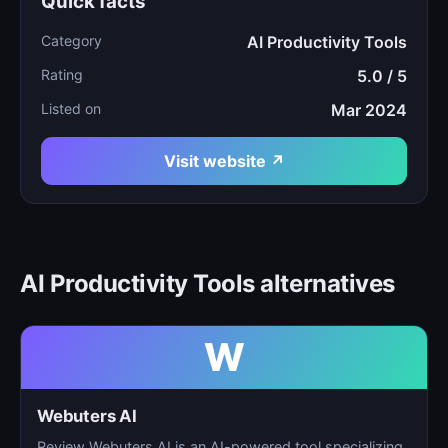
Quick facts
Category
AI Productivity Tools
Rating
5.0 / 5
Listed on
Mar 2024
Visit website ↗
AI Productivity Tools alternatives
W
Webuters AI
Review Webuters AI is an AI-powered tool specializing