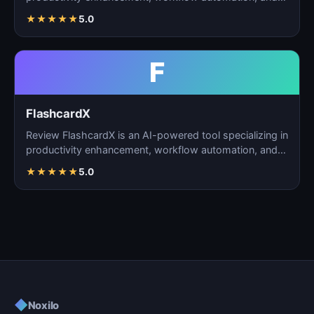
task m…
★
★
★
★
★
5.0
F
FlashcardX
Review FlashcardX is an AI-powered tool specializing in
productivity enhancement, workflow automation, and
ta…
★
★
★
★
★
5.0
◆
Noxilo