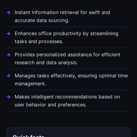
Instant information retrieval for swift and
accurate data sourcing.
Enhances office productivity by streamlining
tasks and processes.
Provides personalized assistance for efficient
research and data analysis.
Manages tasks effectively, ensuring optimal time
management.
Makes intelligent recommendations based on
user behavior and preferences.