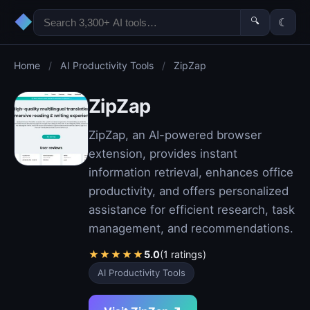
◆
🔍
☾
Home
/
AI Productivity Tools
/
ZipZap
ZipZap
ZipZap, an AI-powered browser
extension, provides instant
information retrieval, enhances office
productivity, and offers personalized
assistance for efficient research, task
management, and recommendations.
★
★
★
★
★
5.0
(1 ratings)
AI Productivity Tools