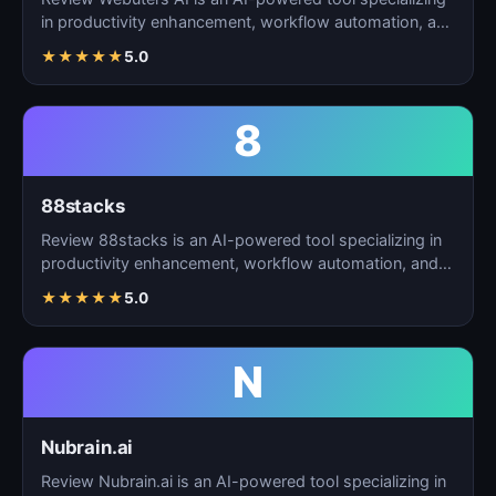
in productivity enhancement, workflow automation, and
t…
★
★
★
★
★
5.0
8
88stacks
Review 88stacks is an AI-powered tool specializing in
productivity enhancement, workflow automation, and
task…
★
★
★
★
★
5.0
N
Nubrain.ai
Review Nubrain.ai is an AI-powered tool specializing in